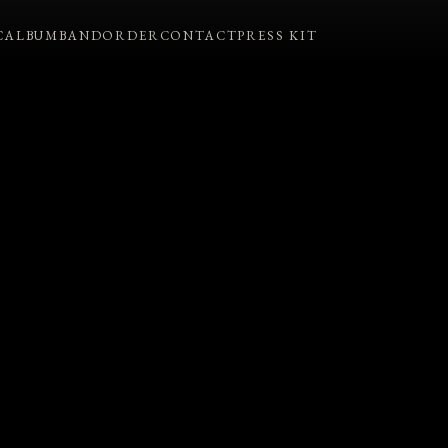
C
ALBUM
BAND
ORDER
CONTACT
PRESS KIT