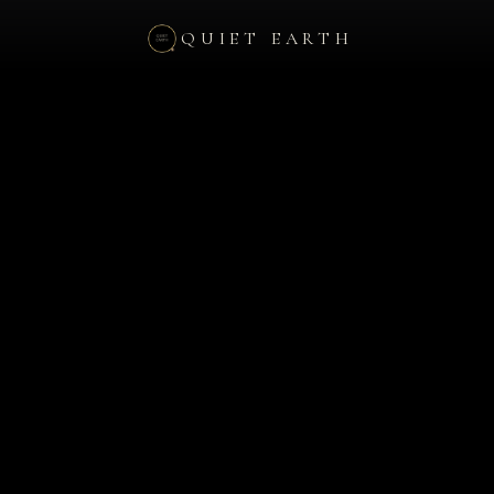
QUIET EARTH